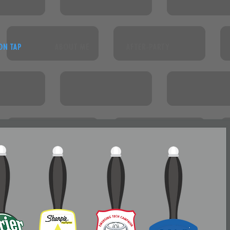
ON TAP
ABOUT ME
AFTER-PARTY