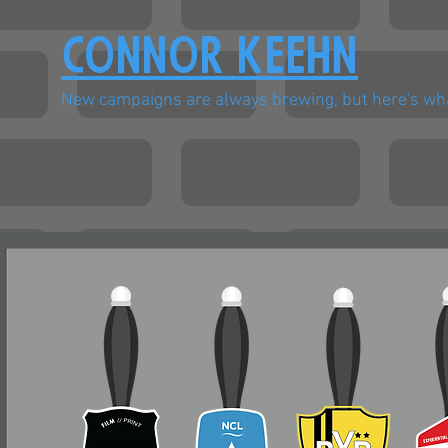
Connor Keehn
New campaigns are always brewing, but here's wha