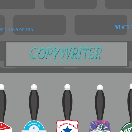
WHAT'S 
t I have on tap.