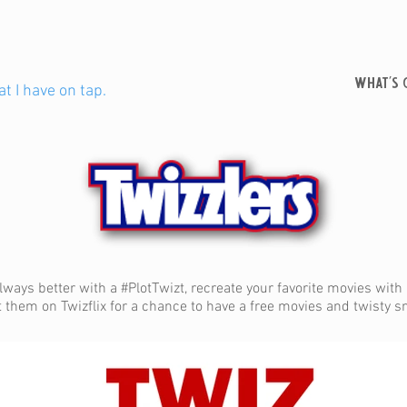
WHAT'S 
t I have on tap.
lways better with a #PlotTwizt, recreate your favorite movies with a
them on Twizflix for a chance to have a free movies and twisty 