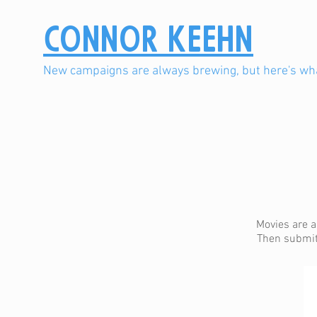
Connor Keehn
New campaigns are always brewing, but here's wha
Movies are a
Then submit 