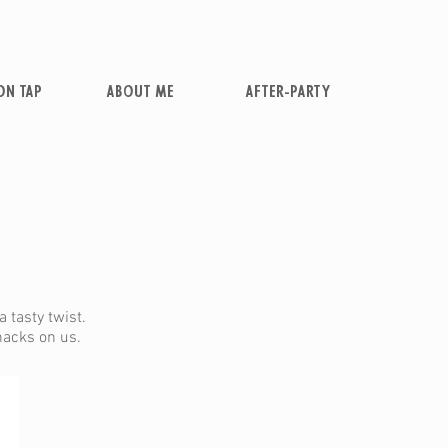
ON TAP
ABOUT ME
AFTER-PARTY
 tasty twist.
snacks on us.