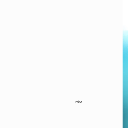
Print