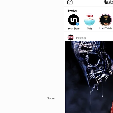
Social