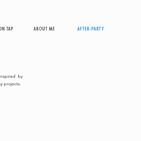
ON TAP
ABOUT ME
AFTER-PARTY
 inspired by
y projects.