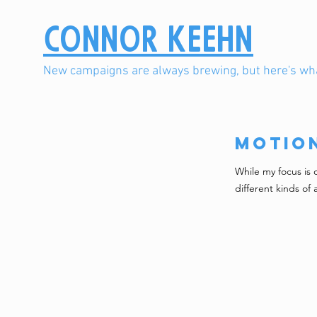
Connor Keehn
New campaigns are always brewing, but here's wha
Motio
While my focus is 
different kinds of