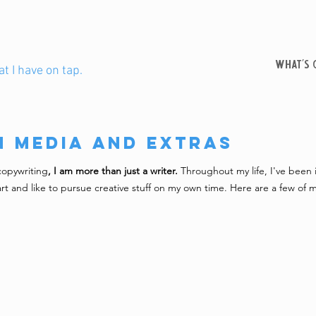
WHAT'S 
t I have on tap.
n Media and Extras
copywriting
, I am more than just a writer.
Throughout my life, I've been
 art and like to pursue creative stuff on my own time. Here are a few of m