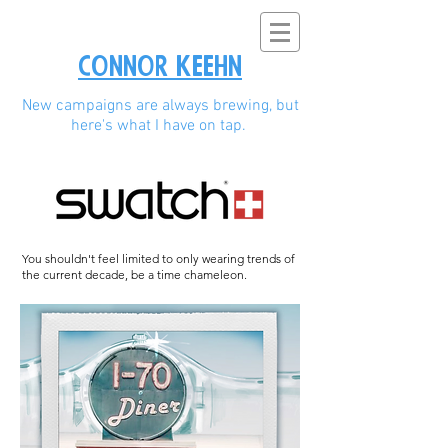
Connor Keehn
New campaigns are always brewing, but
here's what I have on tap.
You shouldn't feel limited to only wearing trends of
the current decade, be a time chameleon.